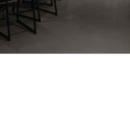
______