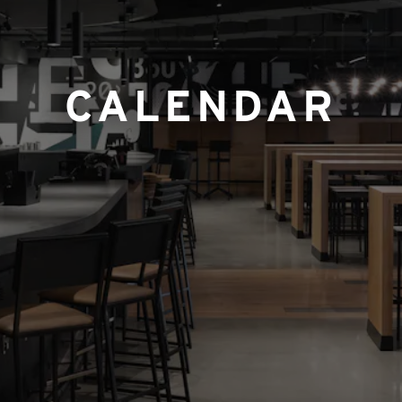
CALENDAR